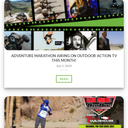
ADVENTURE MARATHON AIRING ON OUTDOOR ACTION TV
THIS MONTH!
July 1, 2024
READ