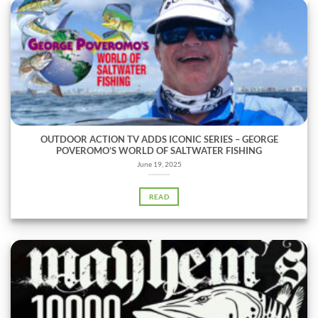
OUTDOOR ACTION TV ADDS ICONIC SERIES – GEORGE
POVEROMO’S WORLD OF SALTWATER FISHING
June 19, 2025
READ