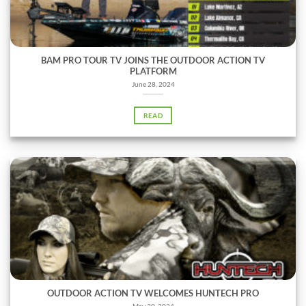
BAM PRO TOUR TV JOINS THE OUTDOOR ACTION TV
PLATFORM
June 28, 2024
READ
OUTDOOR ACTION TV WELCOMES HUNTECH PRO
May 30, 2024