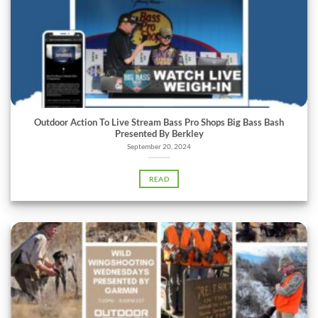
Outdoor Action To Live Stream Bass Pro Shops Big Bass Bash
Presented By Berkley
September 20, 2024
READ