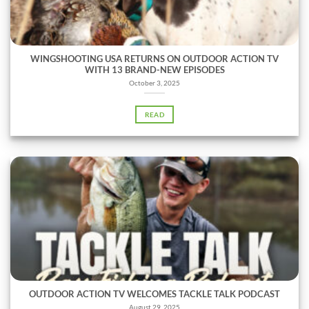
WINGSHOOTING USA RETURNS ON OUTDOOR ACTION TV
WITH 13 BRAND-NEW EPISODES
October 3, 2025
READ
OUTDOOR ACTION TV WELCOMES TACKLE TALK PODCAST
August 29, 2025