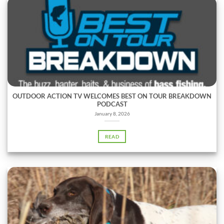
OUTDOOR ACTION TV WELCOMES BEST ON TOUR BREAKDOWN
PODCAST
January 8, 2026
READ