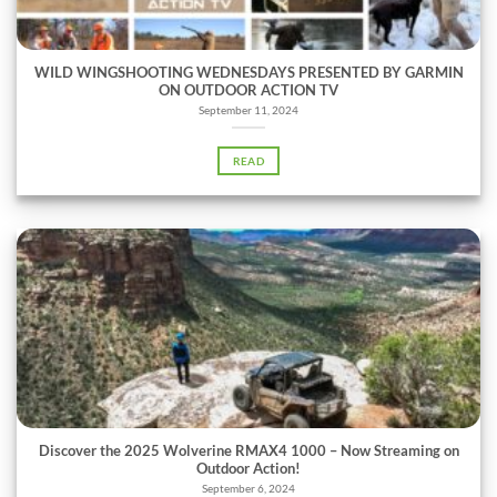
WILD WINGSHOOTING WEDNESDAYS PRESENTED BY GARMIN
ON OUTDOOR ACTION TV
September 11, 2024
READ
Discover the 2025 Wolverine RMAX4 1000 – Now Streaming on
Outdoor Action!
September 6, 2024