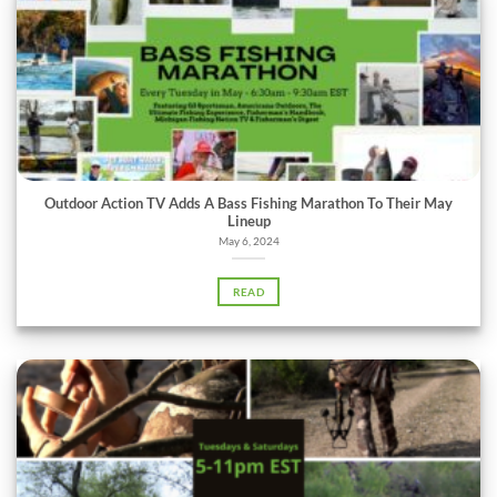
Outdoor Action TV Adds A Bass Fishing Marathon To Their May
Lineup
May 6, 2024
READ