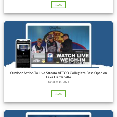
READ
Outdoor Action To Live Stream AFTCO Collegiate Bass Open on
Lake Dardanelle
October 11, 2024
READ