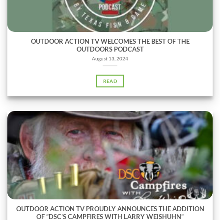
OUTDOOR ACTION TV WELCOMES THE BEST OF THE
OUTDOORS PODCAST
August 13, 2024
READ
OUTDOOR ACTION TV PROUDLY ANNOUNCES THE ADDITION
OF “DSC’S CAMPFIRES WITH LARRY WEISHUHN”