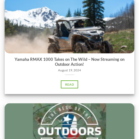
Yamaha RMAX 1000 Takes on The Wild – Now Streaming on
Outdoor Action!
August 19, 2024
READ