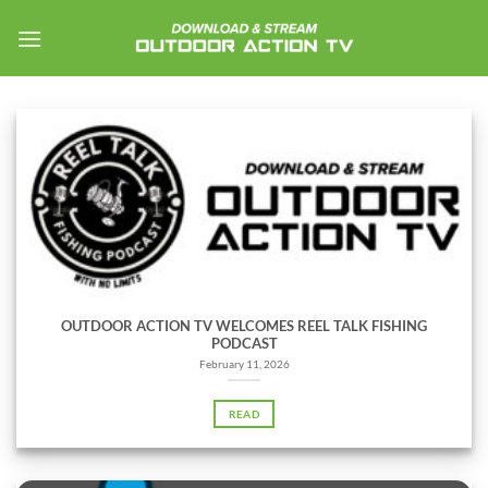
Skip
to
content
OUTDOOR ACTION TV WELCOMES REEL TALK FISHING
PODCAST
February 11, 2026
READ