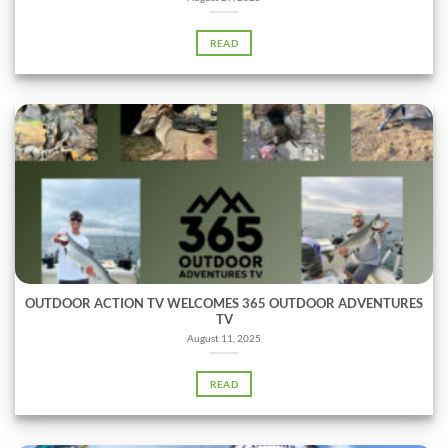
READ
OUTDOOR ACTION TV WELCOMES 365 OUTDOOR ADVENTURES
TV
August 11, 2025
READ