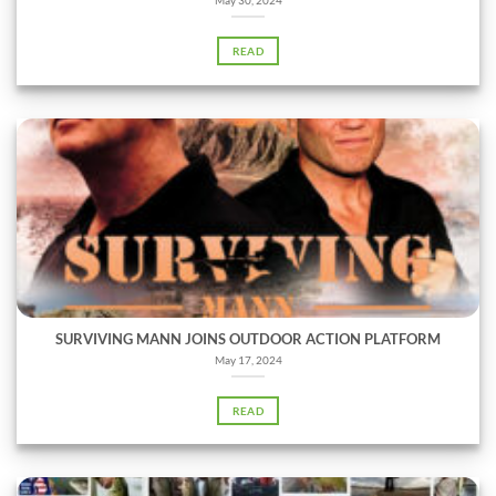
READ
SURVIVING MANN JOINS OUTDOOR ACTION PLATFORM
May 17, 2024
READ