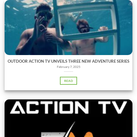
OUTDOOR ACTION TV UNVEILS THREE NEW ADVENTURE SERIES
February 7, 2025
READ