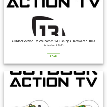
Outdoor Action TV Welcomes 13 Fishing’s Hardwater Films
September 5, 2023
READ