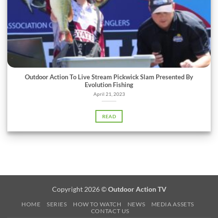
Outdoor Action To Live Stream Pickwick Slam Presented By
Evolution Fishing
April 21, 2023
READ
Copyright 2026 ©
Outdoor Action TV
HOME
SERIES
HOW TO WATCH
NEWS
MEDIA ASSETS
CONTACT US