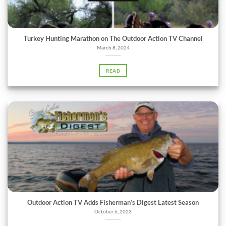
Turkey Hunting Marathon on The Outdoor Action TV Channel
March 8, 2024
READ
Outdoor Action TV Adds Fisherman’s Digest Latest Season
October 6, 2023