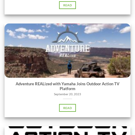
READ
Adventure REALized with Yamaha Joins Outdoor Action TV
Platform
September 20, 2023
READ