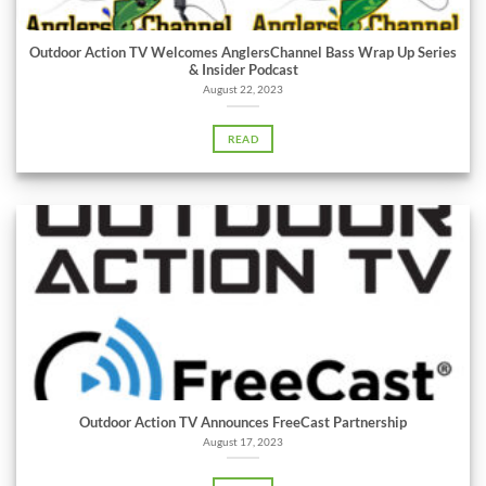
Outdoor Action TV Welcomes AnglersChannel Bass Wrap Up Series
& Insider Podcast
August 22, 2023
READ
Outdoor Action TV Announces FreeCast Partnership
August 17, 2023