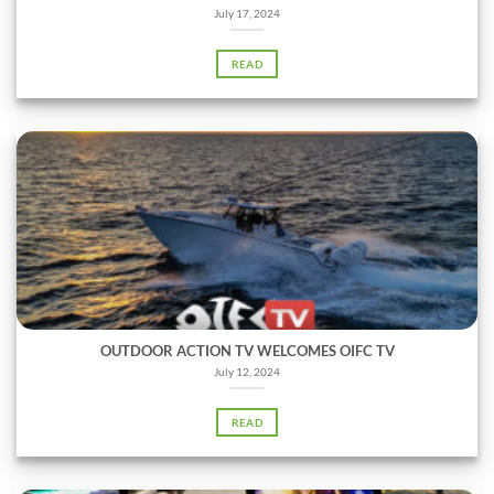
July 17, 2024
READ
OUTDOOR ACTION TV WELCOMES OIFC TV
July 12, 2024
READ