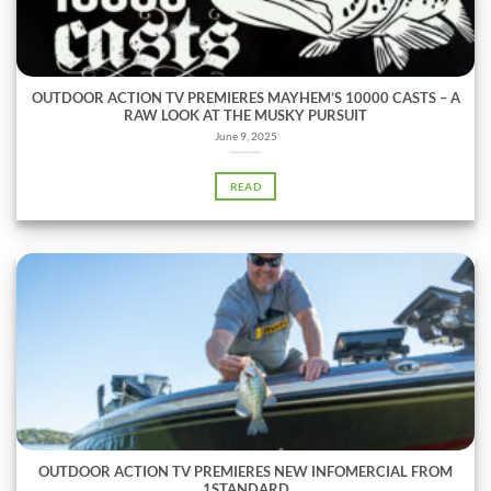
OUTDOOR ACTION TV PREMIERES MAYHEM’S 10000 CASTS – A
RAW LOOK AT THE MUSKY PURSUIT
June 9, 2025
READ
OUTDOOR ACTION TV PREMIERES NEW INFOMERCIAL FROM
1STANDARD