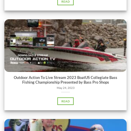
READ
Outdoor Action To Live Stream 2023 BoatUS Collegiate Bass
Fishing Championship Presented by Bass Pro Shops
May 24, 2023
READ