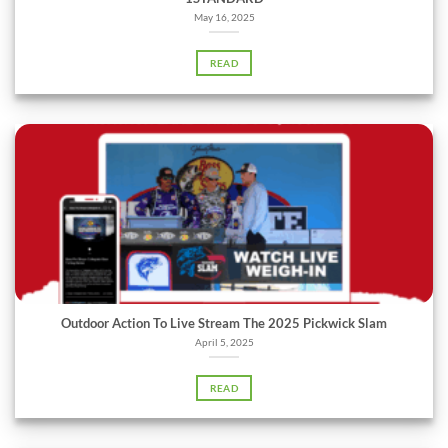
May 16, 2025
READ
Outdoor Action To Live Stream The 2025 Pickwick Slam
April 5, 2025
READ