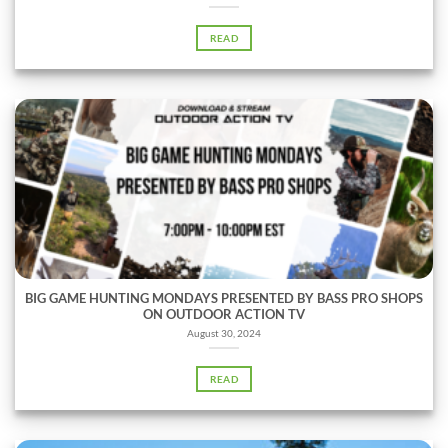
READ
BIG GAME HUNTING MONDAYS PRESENTED BY BASS PRO SHOPS
ON OUTDOOR ACTION TV
August 30, 2024
READ