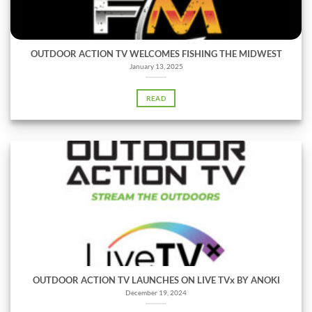
OUTDOOR ACTION TV WELCOMES FISHING THE MIDWEST
January 13, 2025
READ
OUTDOOR ACTION TV LAUNCHES ON LIVE TVx BY ANOKI
December 19, 2024