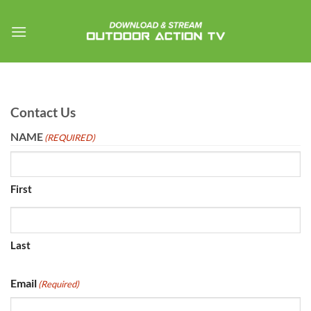
Skip
to
content
Contact Us
NAME
(REQUIRED)
First
Last
Email
(Required)