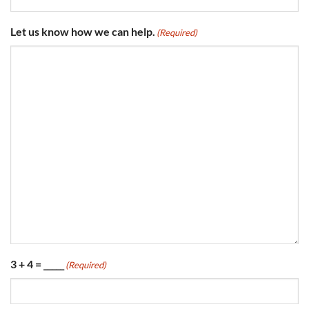
Let us know how we can help.
(Required)
3 + 4 = _____
(Required)