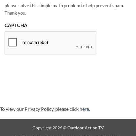
please solve this simple math problem to help prevent spam.
Thank you.
CAPTCHA
To view our Privacy Policy, please click
here.
Copyright 2026 ©
Outdoor Action TV