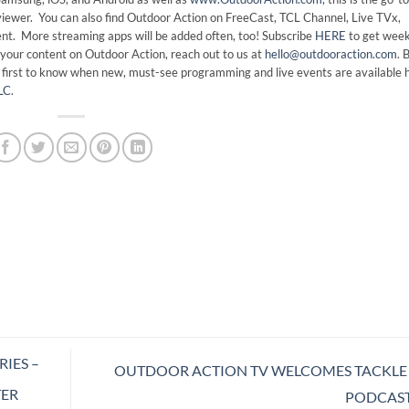
viewer. You can also find Outdoor Action on FreeCast, TCL Channel, Live TVx,
t. More streaming apps will be added often, too! Subscribe
HERE
to get week
your content on Outdoor Action, reach out to us at
hello@outdooraction.com
. 
e first to know when new, must-see programming and live events are available 
LC
.
IES –
OUTDOOR ACTION TV WELCOMES TACKLE
TER
PODCAS