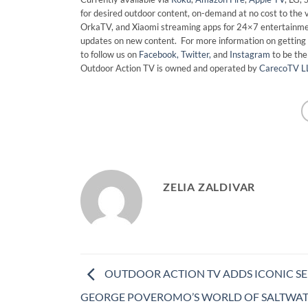
for desired outdoor content, on-demand at no cost to the 
OrkaTV, and Xiaomi streaming apps for 24×7 entertainmen
updates on new content. For more information on getting 
to follow us on
Facebook,
Twitter,
and
Instagram
to be th
Outdoor Action TV is owned and operated by
CarecoTV L
ZELIA ZALDIVAR
OUTDOOR ACTION TV ADDS ICONIC SER
GEORGE POVEROMO’S WORLD OF SALTWA