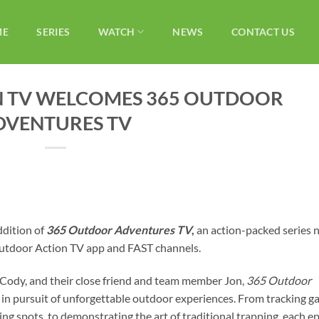
ME
SERIES
WATCH
NEWS
CONTACT US
 TV WELCOMES 365 OUTDOOR
DVENTURES TV
ddition of
365 Outdoor Adventures TV
,
an action-packed series
 Outdoor Action TV app and FAST channels.
 Cody, and their close friend and team member Jon,
365 Outdoor
 in pursuit of unforgettable outdoor experiences. From tracking 
hing spots, to demonstrating the art of traditional trapping, each e