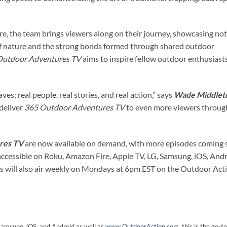
e, the team brings viewers along on their journey, showcasing not
 of nature and the strong bonds formed through shared outdoor
Outdoor Adventures TV
aims to inspire fellow outdoor enthusiast
ves; real people, real stories, and real action,” says
Wade Middlet
 deliver
365 Outdoor Adventures TV
to even more viewers throug
res TV
are now available on demand, with more episodes coming 
ccessible on Roku, Amazon Fire, Apple TV, LG, Samsung, iOS, Andr
 will also air weekly on Mondays at 6pm EST on the Outdoor Act
 Samsung, iOS, and Android as well as
www.OutdoorAction.com
, this is the go-t