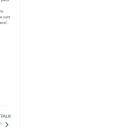
ly
Be sure
here!
 TALK
T