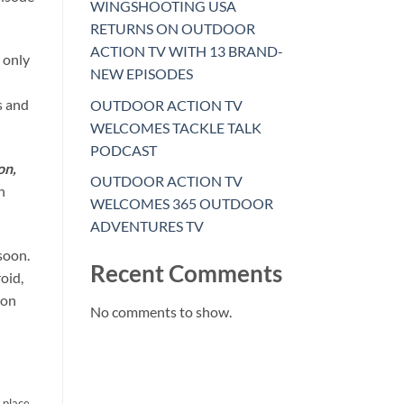
WINGSHOOTING USA
RETURNS ON OUTDOOR
ACTION TV WITH 13 BRAND-
 only
NEW EPISODES
s and
OUTDOOR ACTION TV
WELCOMES TACKLE TALK
PODCAST
on,
OUTDOOR ACTION TV
h
WELCOMES 365 OUTDOOR
ADVENTURES TV
soon.
Recent Comments
oid,
ion
No comments to show.
o place