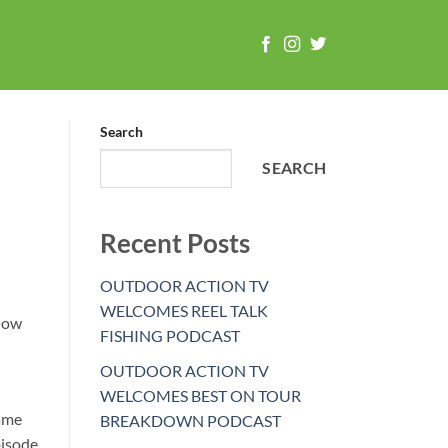
Search
SEARCH
Recent Posts
OUTDOOR ACTION TV
WELCOMES REEL TALK
 now
FISHING PODCAST
OUTDOOR ACTION TV
WELCOMES BEST ON TOUR
game
BREAKDOWN PODCAST
pisode