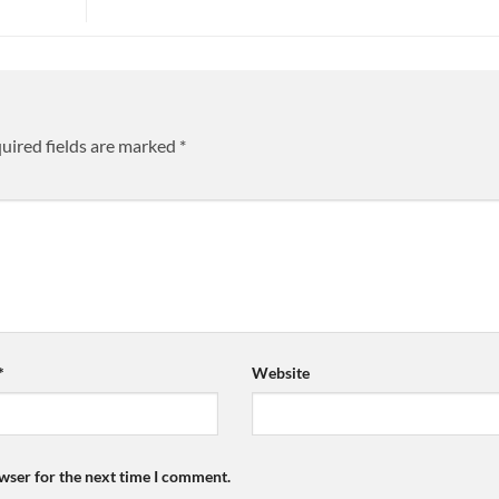
uired fields are marked
*
*
Website
wser for the next time I comment.