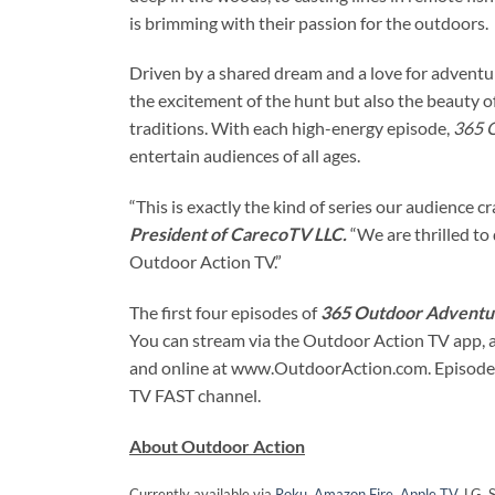
is brimming with their passion for the outdoors.
Driven by a shared dream and a love for adventur
the excitement of the hunt but also the beauty
traditions. With each high-energy episode,
365 
entertain audiences of all ages.
“This is exactly the kind of series our audience cra
President of CarecoTV LLC.
“We are thrilled to
Outdoor Action TV.”
The first four episodes of
365 Outdoor Adventu
You can stream via the Outdoor Action TV app, a
and online at www.OutdoorAction.com. Episodes
TV FAST channel.
About Outdoor Action
Currently available via
Roku
,
Amazon Fire
,
Apple TV
, LG,