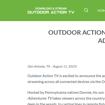
Skip
to
HO
content
OUTDOOR ACTION
A
(San Antonio, TX – August 11, 2025)
Outdoor Action TV
is excited to announce the a
streaming across all connected devices via the
Hosted by Pennsylvania natives Donnie, his son
Adventures TV
takes viewers across the country
deep in the woods, to casting lines in remote fis