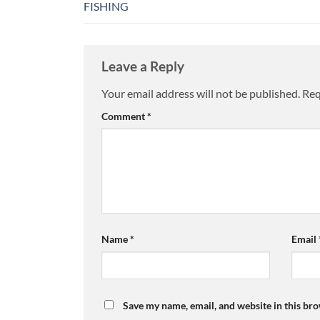
FISHING
Leave a Reply
Your email address will not be published.
Req
Comment
*
Name
*
Email
Save my name, email, and website in this bro