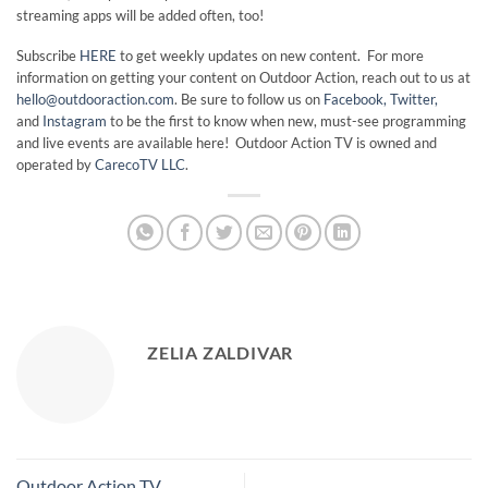
streaming apps will be added often, too!
Subscribe
HERE
to get weekly updates on new content. For more
information on getting your content on Outdoor Action, reach out to us at
hello@outdooraction.com
. Be sure to follow us on
Facebook,
Twitter,
and
Instagram
to be the first to know when new, must-see programming
and live events are available here! Outdoor Action TV is owned and
operated by
CarecoTV LLC
.
ZELIA ZALDIVAR
Outdoor Action TV