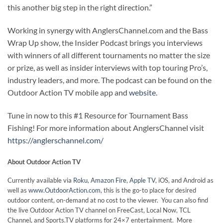
this another big step in the right direction.”
Working in synergy with AnglersChannel.com and the Bass
Wrap Up show, the Insider Podcast brings you interviews
with winners of all different tournaments no matter the size
or prize, as well as insider interviews with top touring Pro’s,
industry leaders, and more. The podcast can be found on the
Outdoor Action TV mobile app and
website.
Tune in now to this #1 Resource for Tournament Bass
Fishing! For more information about AnglersChannel visit
https://anglerschannel.com/
About Outdoor Action TV
Currently available via
Roku
,
Amazon Fire
,
Apple TV
, iOS, and Android as
well as
www.OutdoorAction.com
, this is the go-to place for desired
outdoor content, on-demand at no cost to the viewer. You can also find
the live Outdoor Action TV channel on FreeCast, Local Now, TCL
Channel, and Sports.TV platforms for 24×7 entertainment. More