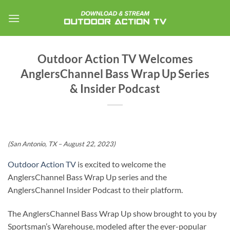
Skip
to
content
Outdoor Action TV Welcomes
AnglersChannel Bass Wrap Up Series
& Insider Podcast
(San Antonio, TX – August 22, 2023)
Outdoor Action TV
is excited to welcome the
AnglersChannel Bass Wrap Up series and the
AnglersChannel Insider Podcast to their platform.
The AnglersChannel Bass Wrap Up show brought to you by
Sportsman’s Warehouse, modeled after the ever-popular