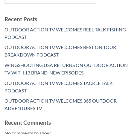
Recent Posts
OUTDOOR ACTION TV WELCOMES REEL TALK FISHING
PODCAST
OUTDOOR ACTION TV WELCOMES BEST ON TOUR
BREAKDOWN PODCAST
WINGSHOOTING USA RETURNS ON OUTDOOR ACTION
TV WITH 13 BRAND-NEW EPISODES
OUTDOOR ACTION TV WELCOMES TACKLE TALK
PODCAST
OUTDOOR ACTION TV WELCOMES 365 OUTDOOR
ADVENTURES TV
Recent Comments
No comments to show.