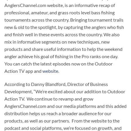
AnglersChannel.com website, is an informative recap of
professional, amateur, and grass roots level bass fishing
tournaments across the country. Bringing tournament trails
new & old to the spotlight, by capturing the anglers who fish
and finish well in these events across the country. We also
mix in informative segments on new techniques, new
products and share useful information to help the weekend
angler achieve his goal of fishing in the Pro ranks one day.
You can catch the latest episodes now on the Outdoor
Action TV app and
website
.
According to Danny Blandford, Director of Business
Development, “We’re excited about our addition to Outdoor
Action TV. We continue to revamp and grow
AnglersChannel.com and our media platforms and this added
distribution helps us reach a broader audience for our
products, as well as our partners. From the website to the
podcast and social platforms, we’re focused on growth, and