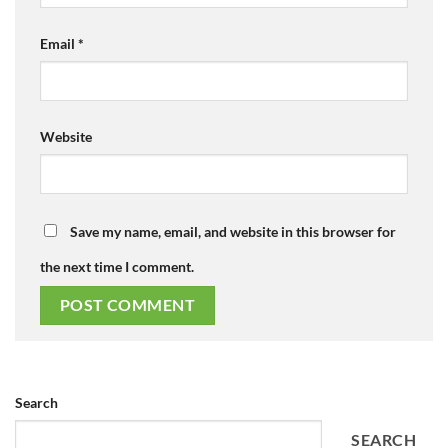
Email
*
Website
Save my name, email, and website in this browser for
the next time I comment.
Search
SEARCH