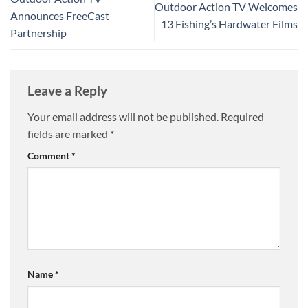
Outdoor Action TV Welcomes
Announces FreeCast
13 Fishing’s Hardwater Films
Partnership
Leave a Reply
Your email address will not be published.
Required
fields are marked
*
Comment
*
Name
*