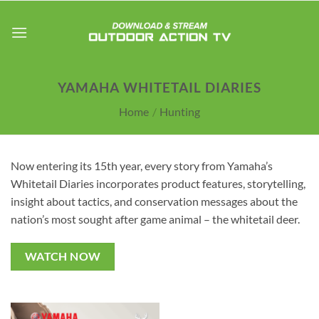
Skip
to
content
YAMAHA WHITETAIL DIARIES
Home
/
Hunting
Now entering its 15th year, every story from Yamaha’s
Whitetail Diaries incorporates product features, storytelling,
insight about tactics, and conservation messages about the
nation’s most sought after game animal – the whitetail deer.
WATCH NOW