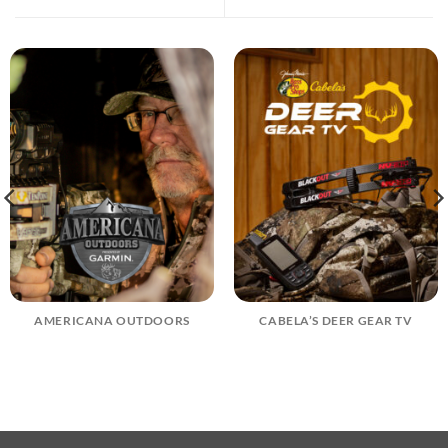
AMERICANA OUTDOORS
CABELA’S DEER GEAR TV