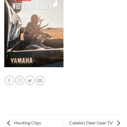
Hunting Clips
Cabela’s Deer Gear TV