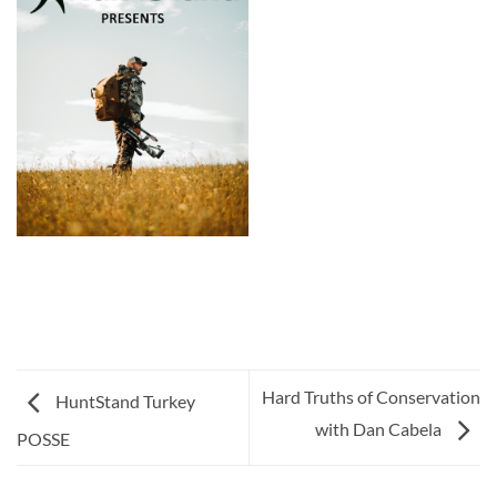
Hard Truths of Conservation
HuntStand Turkey
with Dan Cabela
POSSE