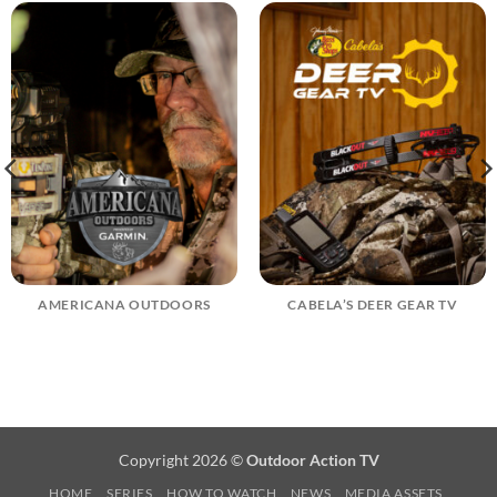
AMERICANA OUTDOORS
CABELA’S DEER GEAR TV
Copyright 2026 ©
Outdoor Action TV
HOME
SERIES
HOW TO WATCH
NEWS
MEDIA ASSETS