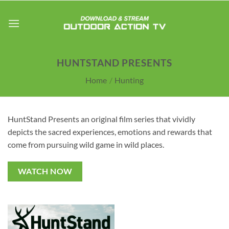
Skip
to
content
HUNTSTAND PRESENTS
Home
/
Hunting
HuntStand Presents an original film series that vividly
depicts the sacred experiences, emotions and rewards that
come from pursuing wild game in wild places.
WATCH NOW