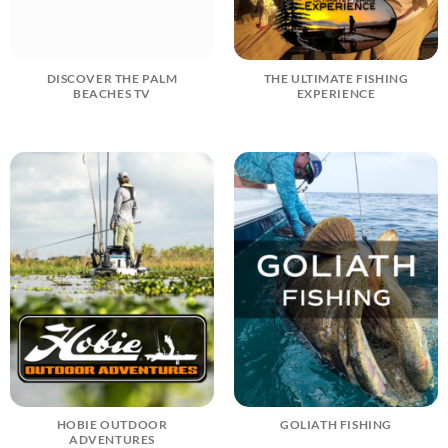
DISCOVER THE PALM
THE ULTIMATE FISHING
BEACHES TV
EXPERIENCE
HOBIE OUTDOOR
GOLIATH FISHING
ADVENTURES