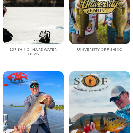
13FISHING | HARDWATER
UNIVERSITY OF FISHING
FILMS