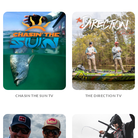
CHASIN THE SUN TV
THE DIRECTION TV