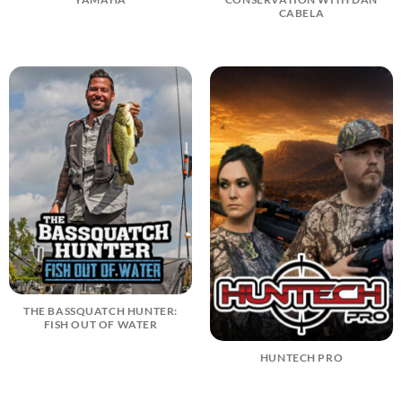
CABELA
THE BASSQUATCH HUNTER:
FISH OUT OF WATER
HUNTECH PRO