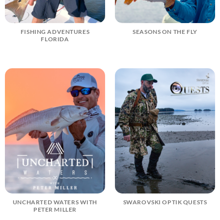
FISHING ADVENTURES
SEASONS ON THE FLY
FLORIDA
UNCHARTED WATERS WITH
SWAROVSKI OPTIK QUESTS
PETER MILLER