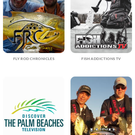
FLY ROD CHRONICLES
FISH ADDICTIONS TV