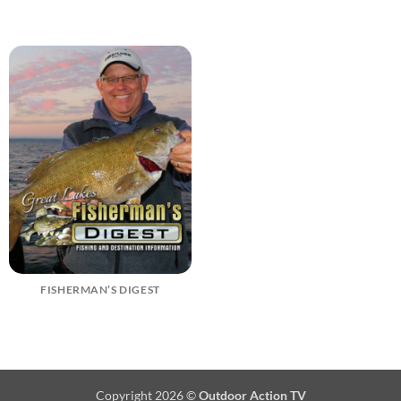
FISHERMAN’S DIGEST
Copyright 2026 ©
Outdoor Action TV