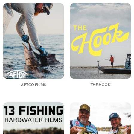
AFTCO FILMS
THE HOOK